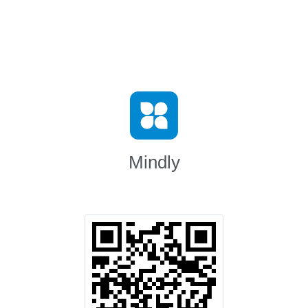
Mindly