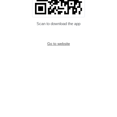
Scan to download the app
Go to website